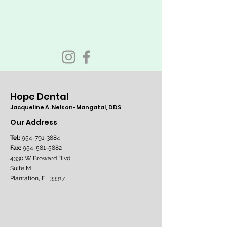
Hope Dental
Jacqueline A. Nelson-Mangatal, DDS
Our Address
Tel:
954-791-3884
Fax:
954-581-5882
4330 W Broward Blvd
Suite M
Plantation, FL 33317