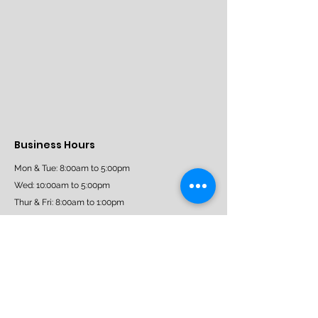
Business Hours
Mon & Tue: 8:00am to 5:00pm
Wed: 10:00am to 5:00pm
Thur & Fri: 8:00am to 1:00pm
Sat: 9:30am - 3:30pm
Sun: Closed
Book Now