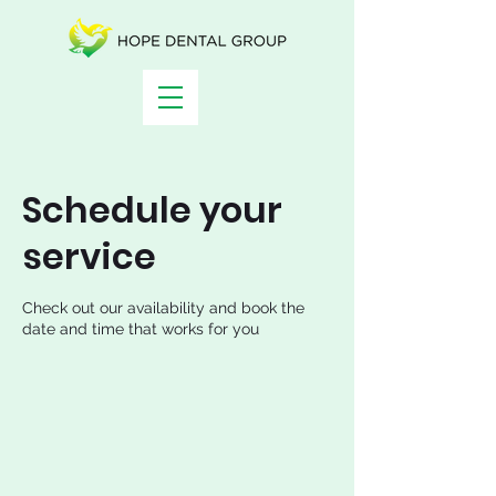
Schedule your
service
Check out our availability and book the
date and time that works for you