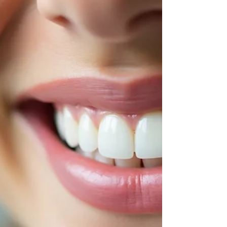
Industry
Scientists have discovered that flossing could
become a new vaccine delivery method. This
breakthrough has the potential to transform
preventive care and expand the role of dental
professionals. Here's what it could mean for the
dental industry moving forward.