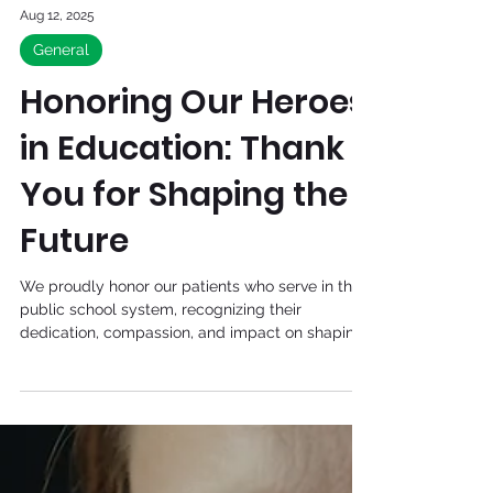
Aug 12, 2025
General
Honoring Our Heroes
in Education: Thank
You for Shaping the
Future