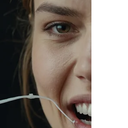
We proudly honor our patients who serve in the
public school system, recognizing their
dedication, compassion, and impact on shaping
the minds of our future.