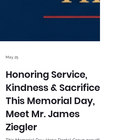
May 25
Honoring Service,
Kindness & Sacrifice
This Memorial Day,
Meet Mr. James