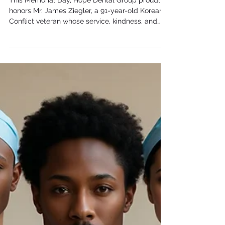
Ziegler
This Memorial Day, Hope Dental Group proudly
honors Mr. James Ziegler, a 91-year-old Korean
Conflict veteran whose service, kindness, and
unwavering spirit continue to inspire everyone
around him. From serving in the Medical Corps
to brightening our office with coffee, donuts, and
positivity, Mr. Ziegler represents the true
meaning of dedication and community.