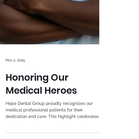
Nov 2, 2025
Honoring Our
Medical Heroes
Hope Dental Group proudly recognizes our