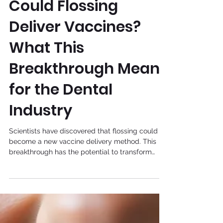
Aug 1, 2025
General
Could Flossing
Deliver Vaccines?
What This
Breakthrough Means
for the Dental