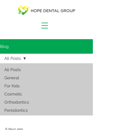
Blog
All Posts
All Posts
General
For Kids
Cosmetic
Orthodontics
Periodontics
6 days ago