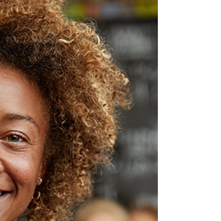
Hope Dental Group celebrates patient Lilian
Almeida, a trailblazing woman who started as a
butcher and became a respected meat expert,
challenging gender roles in a traditionally male
industry.