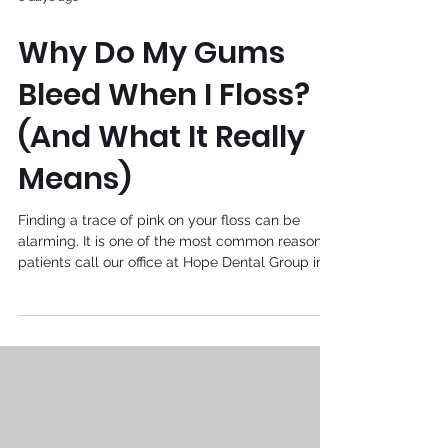
Why Do My Gums
Bleed When I Floss?
(And What It Really
Means)
Finding a trace of pink on your floss can be
alarming. It is one of the most common reasons
patients call our office at Hope Dental Group in
Plantation, Florida. If you have ever wondered
whether bleeding gums are normal or a sign of
something more serious, you are not alone. As
your local family dentist in Plantation, FL, led by
Dr. Jacqueline A. Nelson-Mangatal, we believe
that understanding your oral health is the first
step toward a confident, healthy smile. Let’s
break d