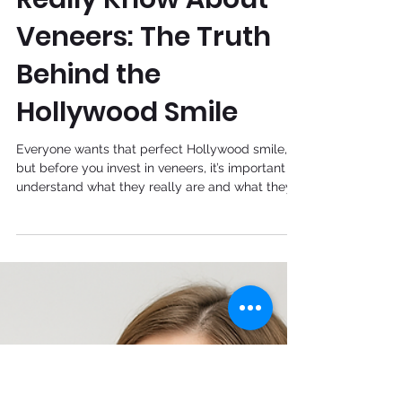
Jul 15, 2025
What You Should
Really Know About
Veneers: The Truth
Behind the
Hollywood Smile