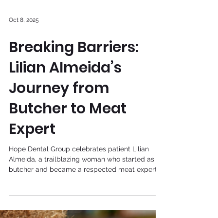
Oct 8, 2025
Breaking Barriers:
Lilian Almeida’s
Journey from
Butcher to Meat
Expert