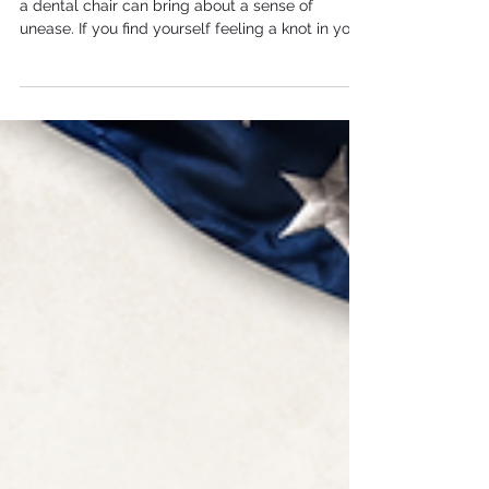
a dental chair can bring about a sense of
unease. If you find yourself feeling a knot in your
stomach at the mere mention of a "checkup,"
you are not alone. Dental anxiety is a very real
experience, but often, the ways we try to cope
with it can actually make the experience more
difficult in the long run. At Hope Dental Group,
led by Dr. Jacqueline A. Nelson-Mangatal, we
specialize in helping patients who feel
intimidated or an