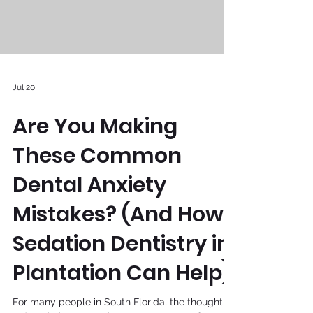
Jul 20
Are You Making
These Common
Dental Anxiety
Mistakes? (And How
Sedation Dentistry in
Plantation Can Help)
For many people in South Florida, the thought of