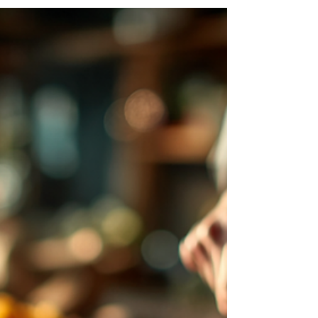
medical professional patients for their
dedication and care. This highlight celebrates
their hard work, compassion, and commitment
to keeping our communities healthy.