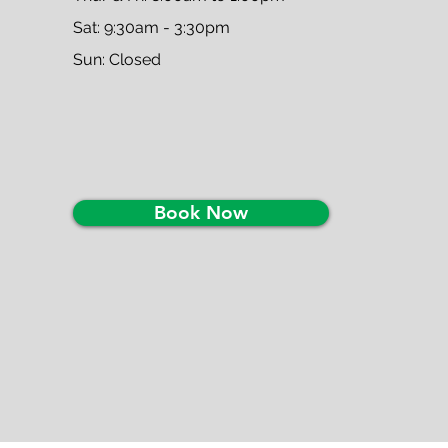
Sat: 9:30am - 3:30pm
Sun: Closed
Book Now