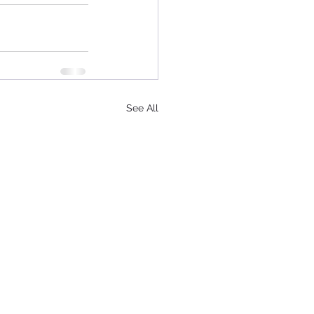
See All