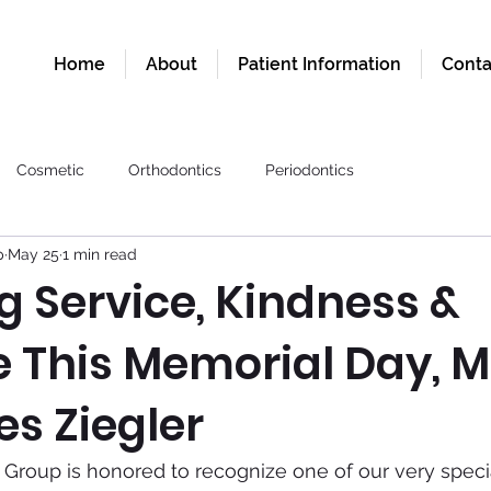
Home
About
Patient Information
Conta
Cosmetic
Orthodontics
Periodontics
p
May 25
1 min read
g Service, Kindness &
e This Memorial Day, 
s Ziegler
Group is honored to recognize one of our very special