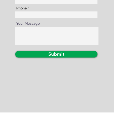
Phone
Your Message
Submit