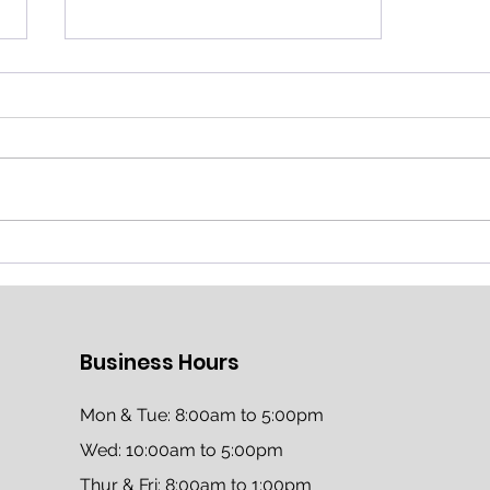
Honoring Our Heroes in
Education: Thank You for
Shaping the Future
Business Hours
Mon & Tue: 8:00am to 5:00pm
Wed: 10:00am to 5:00pm
Thur & Fri: 8:00am to 1:00pm