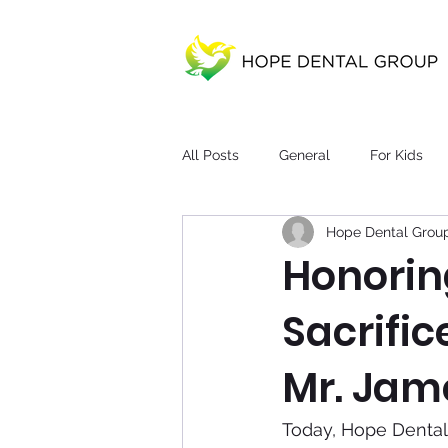
All Posts
General
For Kids
Hope Dental Grou
Honorin
Sacrific
Mr. Jame
Today, Hope Dental 