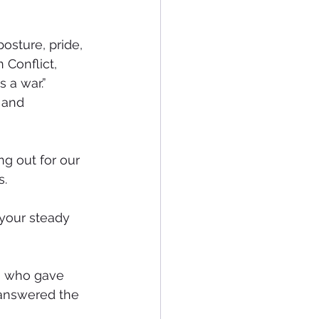
osture, pride, 
Conflict, 
 a war.”
 and 
g out for our 
s.
 your steady 
 who gave 
 answered the 