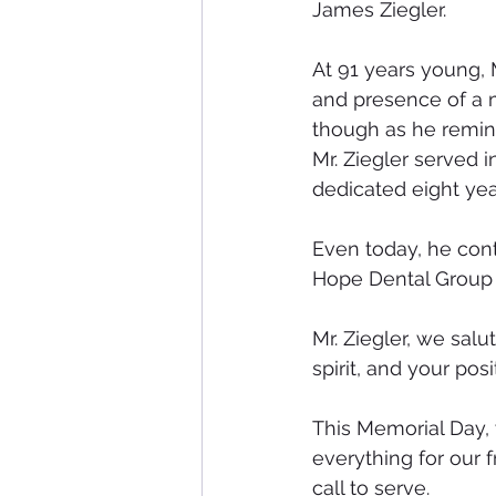
James Ziegler.
At 91 years young, M
and presence of a m
though as he reminds
Mr. Ziegler served 
dedicated eight year
Even today, he cont
Hope Dental Group 
Mr. Ziegler, we salu
spirit, and your posi
This Memorial Day
everything for our 
call to serve.