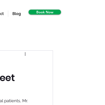
Book Now
ct
Blog
Meet
 patients, Mr. 