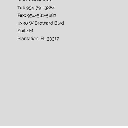
Tel:
954-791-3884
Fax:
954-581-5882
4330 W Broward Blvd
Suite M
Plantation, FL 33317