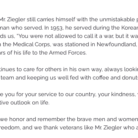
r. Ziegler still carries himself with the unmistakable p
an who served. In 1953, he served during the Korean 
 us, “You were not allowed to call it a war, but it was
in the Medical Corps, was stationed in Newfoundland,
s of his life to the Armed Forces.
inues to care for others in his own way, always lookin
team and keeping us well fed with coffee and donut
te you for your service to our country, your kindness,
tive outlook on life.
, we honor and remember the brave men and women
freedom, and we thank veterans like Mr. Ziegler who