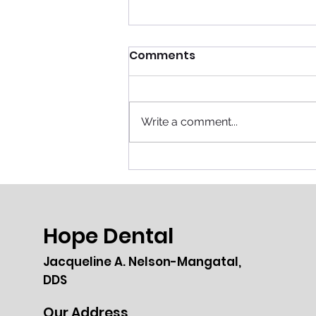
Comments
Write a comment...
Breaking Barriers: Lilian
Almeida’s Journey from
Butcher to Meat Expert
Hope Dental
Jacqueline A. Nelson-Mangatal,
DDS
Our Address