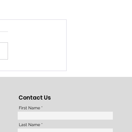
Contact Us
First Name
Last Name