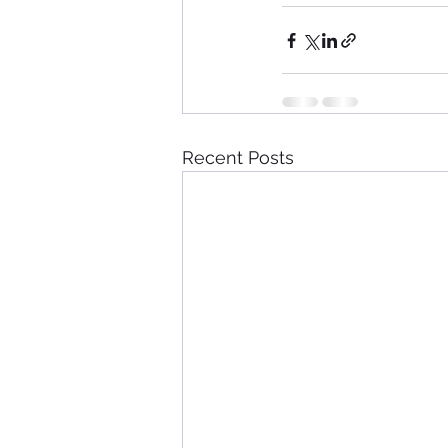
Recent Posts