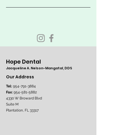
Hope Dental
Jacqueline A. Nelson-Mangatal, DDS
Our Address
Tel:
954-791-3884
Fax:
954-581-5882
4330 W Broward Blvd
Suite M
Plantation, FL 33317