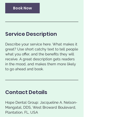
Book Now
Service Description
Describe your service here. What makes it
great? Use short catchy text to tell people
what you offer, and the benefits they will
receive. A great description gets readers
in the mood, and makes them more likely
to go ahead and book.
Contact Details
Hope Dental Group: Jacqueline A. Nelson-
Mangatal, DDS, West Broward Boulevard,
Plantation, FL, USA