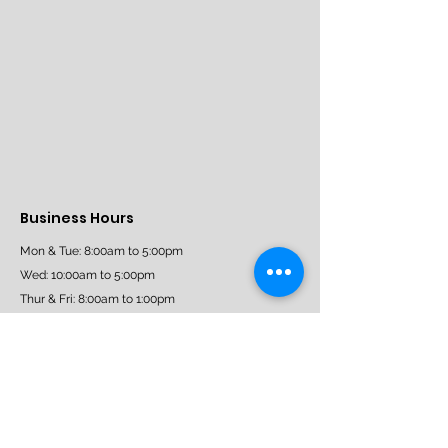
Business Hours
Mon & Tue: 8:00am to 5:00pm
Wed: 10:00am to 5:00pm
Thur & Fri: 8:00am to 1:00pm
Sat: 9:30am - 3:30pm
Sun: Closed
Book Now