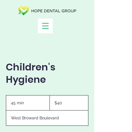
Children's
Hygiene
40
US
45 min
4
$40
dollars
5
m
West Broward Boulevard
i
n