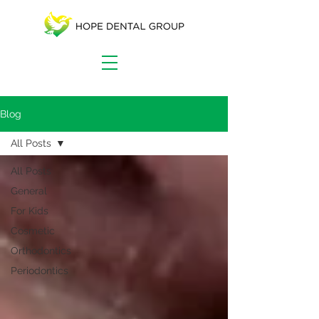
Blog
All Posts
All Posts
General
For Kids
Cosmetic
Orthodontics
Periodontics