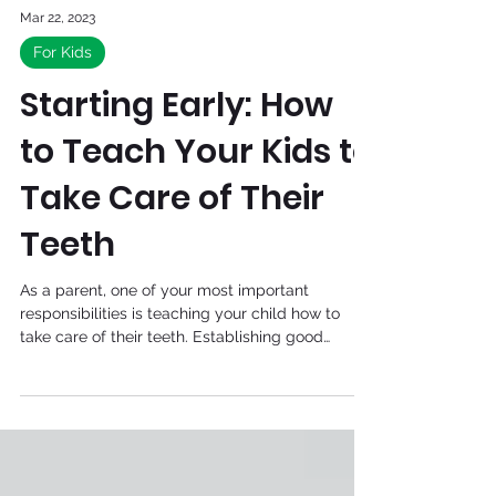
Mar 22, 2023
For Kids
Starting Early: How
to Teach Your Kids to
Take Care of Their
Teeth
As a parent, one of your most important
responsibilities is teaching your child how to
take care of their teeth. Establishing good
dental...