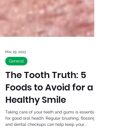
Mar 29, 2023
General
The Tooth Truth: 5
Foods to Avoid for a
Healthy Smile
Taking care of your teeth and gums is essential
for good oral health. Regular brushing, flossing,