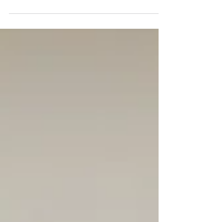
and dental checkups can help keep your...