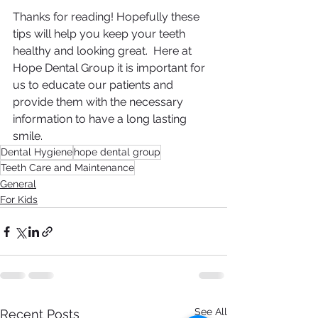
Thanks for reading! Hopefully these 
tips will help you keep your teeth 
healthy and looking great.  Here at 
Hope Dental Group it is important for 
us to educate our patients and 
provide them with the necessary 
information to have a long lasting 
smile.
Dental Hygiene
hope dental group
Teeth Care and Maintenance
General
For Kids
See All
Recent Posts