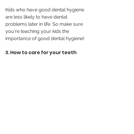
Kids who have good dental hygiene 
are less likely to have dental 
problems later in life. So make sure 
you're teaching your kids the 
importance of good dental hygiene!
3. How to care for your teeth