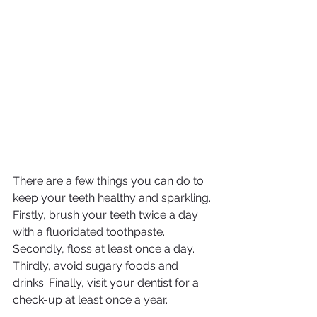
There are a few things you can do to 
keep your teeth healthy and sparkling. 
Firstly, brush your teeth twice a day 
with a fluoridated toothpaste. 
Secondly, floss at least once a day. 
Thirdly, avoid sugary foods and 
drinks. Finally, visit your dentist for a 
check-up at least once a year.